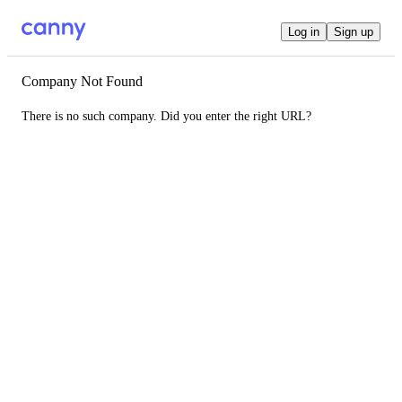
Log in
Sign up
Company Not Found
There is no such company. Did you enter the right URL?